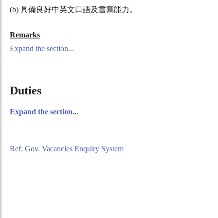
(b) 具備良好中英文口語及書寫能力。
Remarks
Expand the section...
Duties
Expand the section...
Ref: Gov. Vacancies Enquiry System