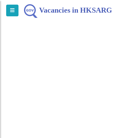
Vacancies in HKSARG