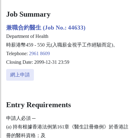
Job Summary
兼職合約醫生 (Job No.: 44633)
Department of Health
時薪港幣459 - 550 元(入職薪金視乎工作經驗而定)。
Telephone:
2961 8609
Closing Date: 2099-12-31 23:59
網上申請
Entry Requirements
申請人必須 ─
(a) 持有根據香港法例第161章《醫生註冊條例》於香港註
冊的醫科資格；及