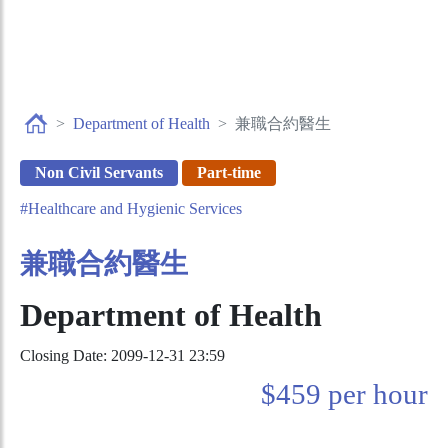
Department of Health
兼職合約醫生
Non Civil Servants
Part-time
#Healthcare and Hygienic Services
兼職合約醫生
Department of Health
Closing Date: 2099-12-31 23:59
$459 per hour